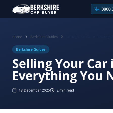
Skip to main content
0800 
Home
Berkshire Guides
Selling Your Car in Reading
Berkshire Guides
Selling Your Car 
Everything You 
18 December 2025
2 min read