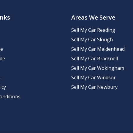
inks
Areas We Serve
Sell My Car Reading
Sell My Car Slough
te
Sell My Car Maidenhead
ide
Sell My Car Bracknell
Sell My Car Wokingham
s
Sell My Car Windsor
icy
Sell My Car Newbury
onditions