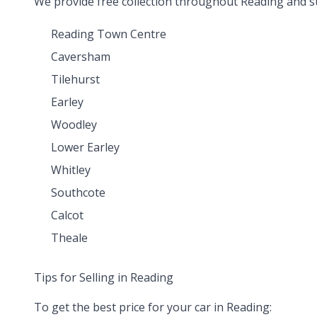
We provide free collection throughout Reading and s
Reading Town Centre
Caversham
Tilehurst
Earley
Woodley
Lower Earley
Whitley
Southcote
Calcot
Theale
Tips for Selling in Reading
To get the best price for your car in Reading: