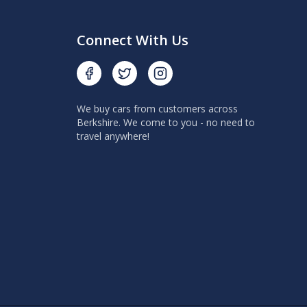
Connect With Us
We buy cars from customers across
Berkshire. We come to you - no need to
travel anywhere!