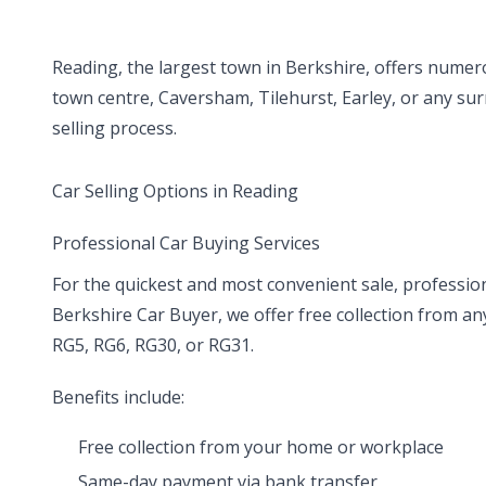
Reading, the largest town in Berkshire, offers numero
town centre, Caversham, Tilehurst, Earley, or any sur
selling process.
Car Selling Options in Reading
Professional Car Buying Services
For the quickest and most convenient sale, profession
Berkshire Car Buyer, we offer free collection from a
RG5, RG6, RG30, or RG31.
Benefits include:
Free collection from your home or workplace
Same-day payment via bank transfer