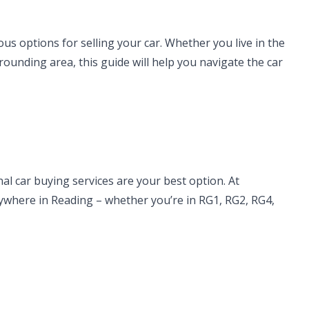
us options for selling your car. Whether you live in the
rounding area, this guide will help you navigate the car
al car buying services are your best option. At
nywhere in Reading – whether you’re in RG1, RG2, RG4,