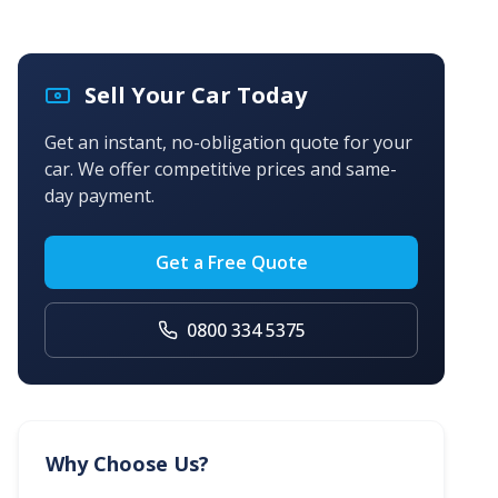
Sell Your Car Today
Get an instant, no-obligation quote for your
car. We offer competitive prices and same-
day payment.
Get a Free Quote
0800 334 5375
Why Choose Us?