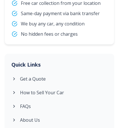
Free car collection from your location
Same-day payment via bank transfer
We buy any car, any condition
No hidden fees or charges
Quick Links
Get a Quote
How to Sell Your Car
FAQs
About Us