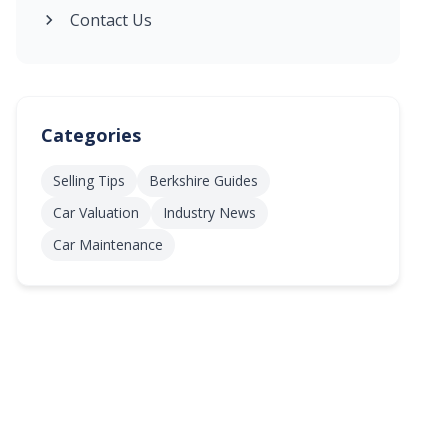
Contact Us
Categories
Selling Tips
Berkshire Guides
Car Valuation
Industry News
Car Maintenance