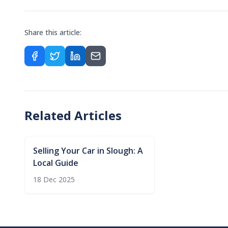
Share this article:
Related Articles
Selling Your Car in Slough: A
Local Guide
18 Dec 2025