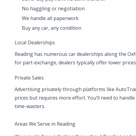
No haggling or negotiation
We handle all paperwork
Buy any car, any condition
Local Dealerships
Reading has numerous car dealerships along the Oxf
for part-exchange, dealers typically offer lower prices
Private Sales
Advertising privately through platforms like AutoTr
prices but requires more effort. You’ll need to handle
time-wasters.
Areas We Serve in Reading