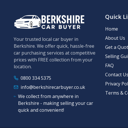
Quick L
Home
About Us
Your trusted local car buyer in
Berkshire. We offer quick, hassle-free
Get a Quo
car purchasing services at competitive
Selling Gu
prices with FREE collection from your
FAQ
location.
Contact U
0800 334 5375
Privacy Pol
info@berkshirecarbuyer.co.uk
Terms & C
We collect from anywhere in
Berkshire - making selling your car
quick and convenient!