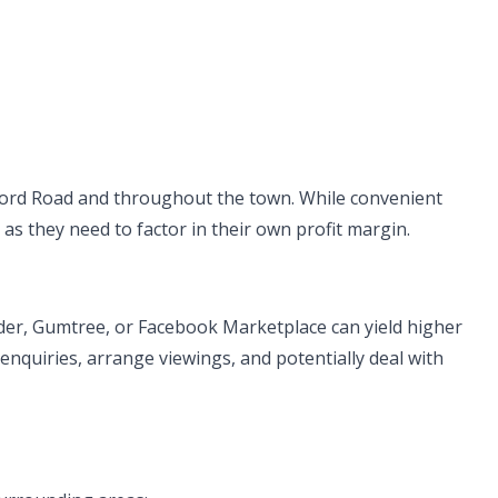
ord Road and throughout the town. While convenient
 as they need to factor in their own profit margin.
ader, Gumtree, or Facebook Marketplace can yield higher
 enquiries, arrange viewings, and potentially deal with