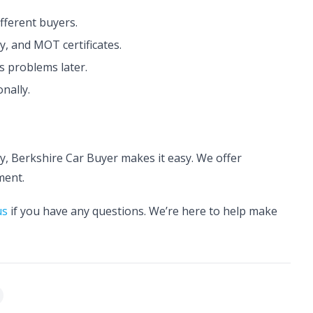
fferent buyers.
y, and MOT certificates.
 problems later.
nally.
kly, Berkshire Car Buyer makes it easy. We offer
ment.
us
if you have any questions. We’re here to help make