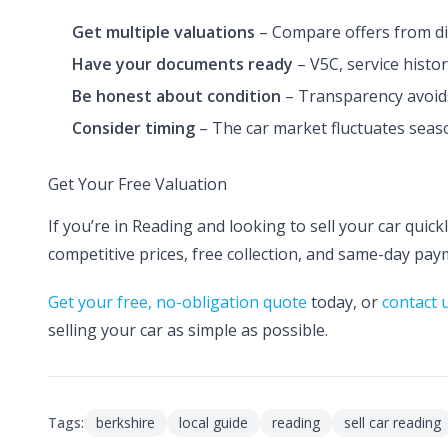
Get multiple valuations
– Compare offers from di
Have your documents ready
– V5C, service histor
Be honest about condition
– Transparency avoids
Consider timing
– The car market fluctuates seaso
Get Your Free Valuation
If you’re in Reading and looking to sell your car quic
competitive prices, free collection, and same-day pay
Get your free, no-obligation quote
today, or
contact 
selling your car as simple as possible.
Tags:
berkshire
local guide
reading
sell car reading