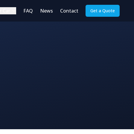
r Car
FAQ
News
Contact
Get a Quote