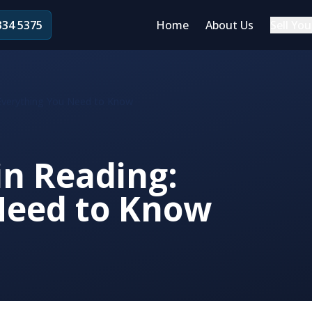
334 5375
Home
About Us
Sell You
: Everything You Need to Know
in Reading:
Need to Know